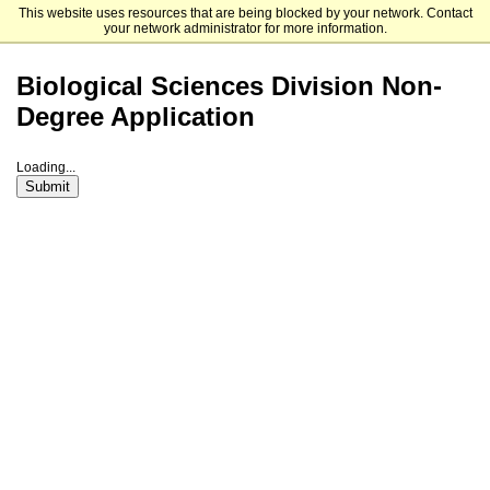
This website uses resources that are being blocked by your network. Contact
The University of Chicago
your network administrator for more information.
Biological Sciences Division Non-
Degree Application
Loading...
Submit